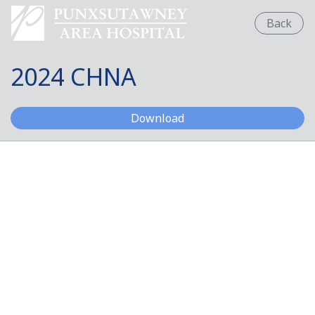
Back
2024 CHNA
2024 CHNA
Download