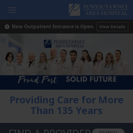
H
New Outpatient Entrance is Open.
View Details
Providing Care for More
Than 135 Years