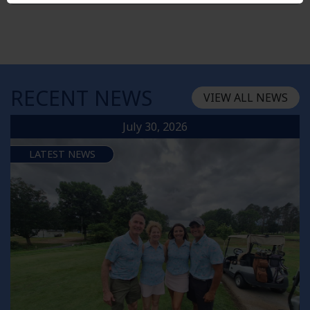
RECENT NEWS
VIEW ALL NEWS
July 30, 2026
LATEST NEWS