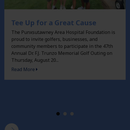
Tee Up for a Great Cause
The Punxsutawney Area Hospital Foundation is
proud to invite golfers, businesses, and
community members to participate in the 47th
Annual Dr. F.J. Trunzo Memorial Golf Outing on
Thursday, August 20...
Tee Up for a Great Cause -
Read More