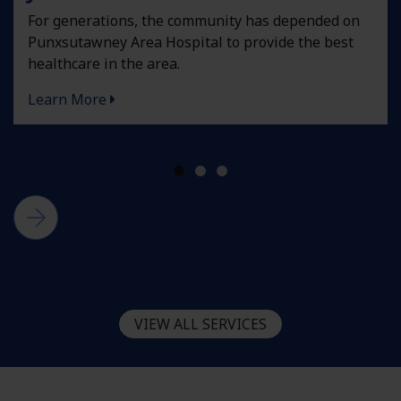
For generations, the community has depended on
Punxsutawney Area Hospital to provide the best
healthcare in the area.
Learn More
VIEW ALL SERVICES