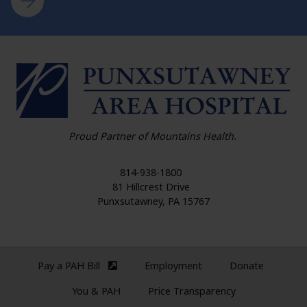
HO
Proud Partner of Mountains Health.
814-938-1800
81 Hillcrest Drive
Punxsutawney
,
PA
15767
Pay a PAH Bill
Employment
Donate
(external site)
You & PAH
Price Transparency