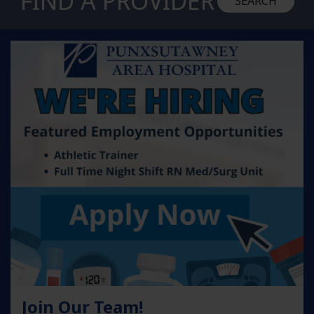
FIND A PROVIDER
SEARCH
Learn more about Join Our Team!
Join Our Team!