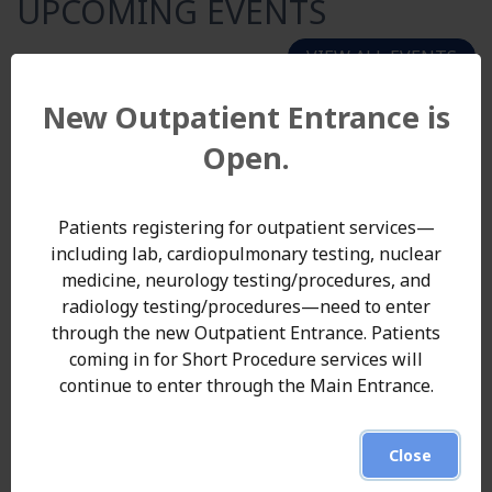
UPCOMING EVENTS
VIEW ALL EVENTS
20
New Outpatient Entrance is
August
Open.
2026
47th Annual Trunzo Golf Outing
Patients registering for outpatient services—
Punxsutawney Area Hospital is pleased to invite
including lab, cardiopulmonary testing, nuclear
community members, businesses, and golf
medicine, neurology testing/procedures, and
enthusiasts to participate in the 47th Annual Dr.
radiology testing/procedures—need to enter
F.J. Trunzo Memorial Golf Outing, taking place on
through the new Outpatient Entrance. Patients
Thursday, August 20, 2026, at the Punxsutawney
coming in for Short Procedure services will
Country Club. The annual event celebrates the
continue to enter through the Main Entrance.
legacy of Dr. Fr...
47th Annual Trunzo Golf Outing -
Read More
Close