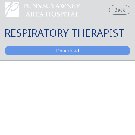
Back
RESPIRATORY THERAPIST
RESPIRATORY THERAPI
Download