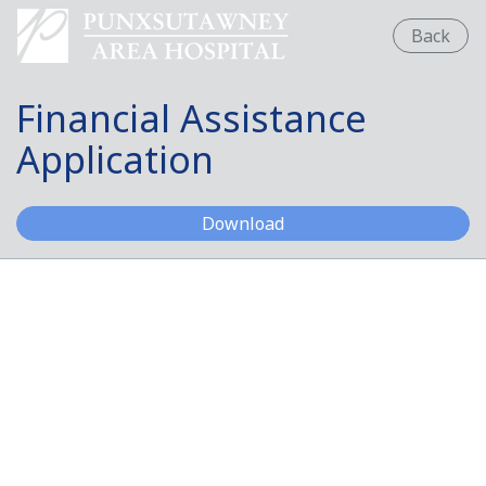
Back
Financial Assistance
Application
Financial Assistance App
Download