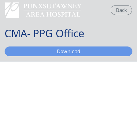
Back
CMA- PPG Office
CMA- PPG Office
Download