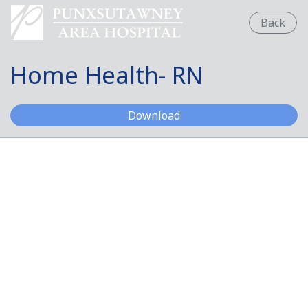
Back
Home Health- RN
Home Health- RN
Download