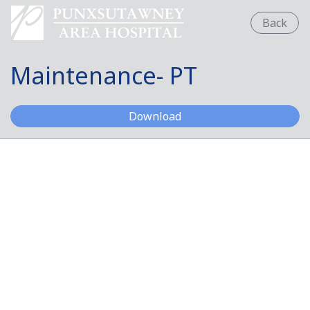
Back
Maintenance- PT
Maintenance- PT
Download