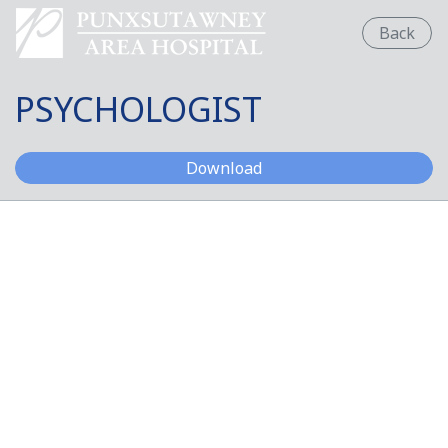
Back
PSYCHOLOGIST
PSYCHOLOGIST
Download