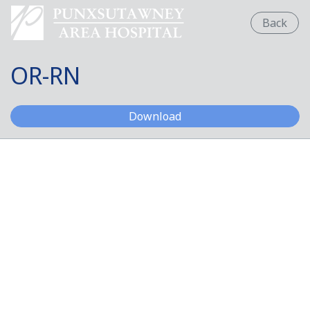
Back
OR-RN
OR-RN
Download