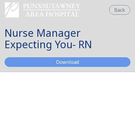
Back
Nurse Manager
Expecting You- RN
Nurse Manager Expectin
Download