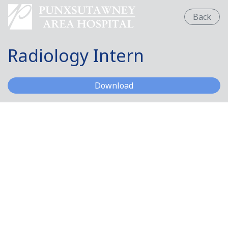
Back
Radiology Intern
Radiology Intern
Download