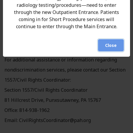
radiology testing/procedures—need to enter
How to Access Services
through the new Outpatient Entrance. Patients
coming in for Short Procedure services will
To request disability accommodation or language
continue to enter through the Main Entrance.
assistance, call 814-938-1848
Close
Section 1557 Coordinator Contact Information
For additional assistance or information regarding
nondiscrimination services, please contact our Section
1557/Civil Rights Coordinator:
Section 1557/Civil Rights Coordinator
81 Hillcrest Drive, Punxsutawney, PA 15767
Office: 814-938-1962
Email:
CivilRightsCoordinator@pah.org