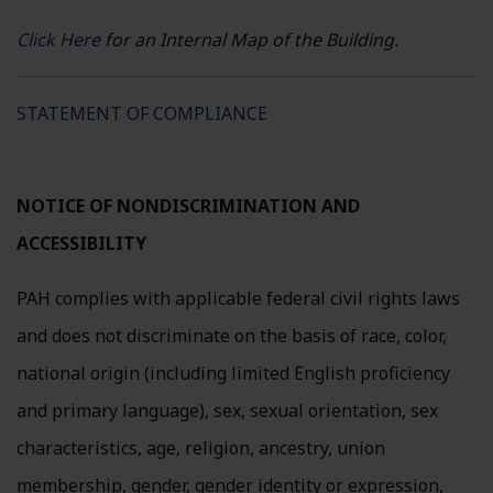
Click Here
for an Internal Map of the Building.
Replace this text
STATEMENT OF COMPLIANCE
NOTICE OF NONDISCRIMINATION AND
ACCESSIBILITY
PAH complies with applicable federal civil rights laws
and does not discriminate on the basis of race, color,
national origin (including limited English proficiency
and primary language), sex, sexual orientation, sex
characteristics, age, religion, ancestry, union
membership, gender, gender identity or expression,