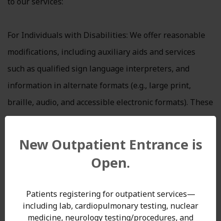
to our services:
For Individuals with Disabilities: We offer reasonable
modifications, including auxiliary aids and services
such as qualified sign language interpreters, and
information in alternate formats (e.g., large print,
braille, audio, and accessible electronic formats). These
are provided promptly and without cost.
For Individuals with Limited English Proficiency: We
New Outpatient Entrance is
provide language assistance services, such as qualified
Open.
interpreters and translated documents, free of charge
to ensure meaningful access for individuals whose
Patients registering for outpatient services—
primary language is not English.
including lab, cardiopulmonary testing, nuclear
medicine, neurology testing/procedures, and