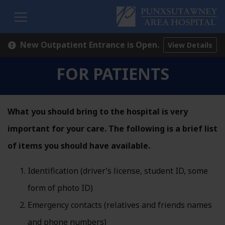
H
New Outpatient Entrance is Open.
View Details
FOR PATIENTS
What you should bring to the hospital is very
important for your care. The following is a brief list
of items you should have available.
Identification (driver’s license, student ID, some
form of photo ID)
Emergency contacts (relatives and friends names
and phone numbers)