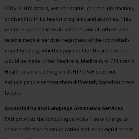
AIDS or HIV status, veteran status, genetic information,
or disability in its health programs and activities. This
notice is applicable to all patients and all others who
receive medical services regardless of the individual’s
inability to pay; whether payment for those services
would be made under Medicare, Medicaid, or Children’s
Health Insurance Program (CHIP). PAH does not
exclude people or treat them differently based on these
factors.
Accessibility and Language Assistance Services
PAH provides the following services free of charge to
ensure effective communication and meaningful access