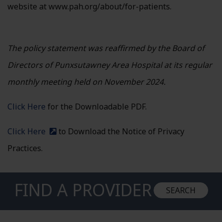
website at www.pah.org/about/for-patients.
The policy statement was reaffirmed by the Board of
Directors of Punxsutawney Area Hospital at its regular
monthly meeting held on November 2024.
Click Here
for the Downloadable PDF.
Click Here
to Download the Notice of Privacy
(external site)
Practices.
FIND A PROVIDER
SEARCH