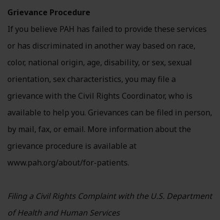
Grievance Procedure
If you believe PAH has failed to provide these services
or has discriminated in another way based on race,
color, national origin, age, disability, or sex, sexual
orientation, sex characteristics, you may file a
grievance with the Civil Rights Coordinator, who is
available to help you. Grievances can be filed in person,
by mail, fax, or email. More information about the
grievance procedure is available at
www.pah.org/about/for-patients.
Filing a Civil Rights Complaint with the U.S. Department
of Health and Human Services