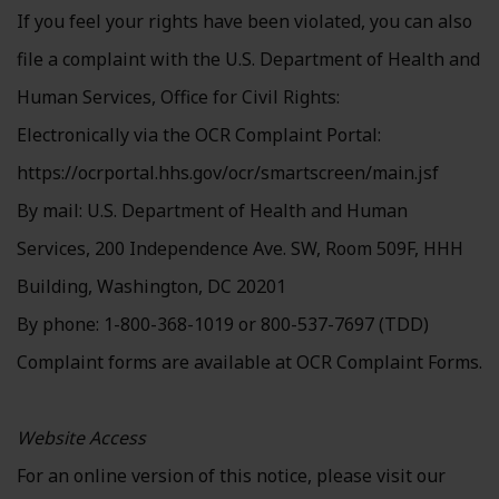
If you feel your rights have been violated, you can also
file a complaint with the U.S. Department of Health and
Human Services, Office for Civil Rights:
Electronically via the OCR Complaint Portal:
https://ocrportal.hhs.gov/ocr/smartscreen/main.jsf
By mail: U.S. Department of Health and Human
Services, 200 Independence Ave. SW, Room 509F, HHH
Building, Washington, DC 20201
By phone: 1-800-368-1019 or 800-537-7697 (TDD)
Complaint forms are available at OCR Complaint Forms.
Website Access
For an online version of this notice, please visit our