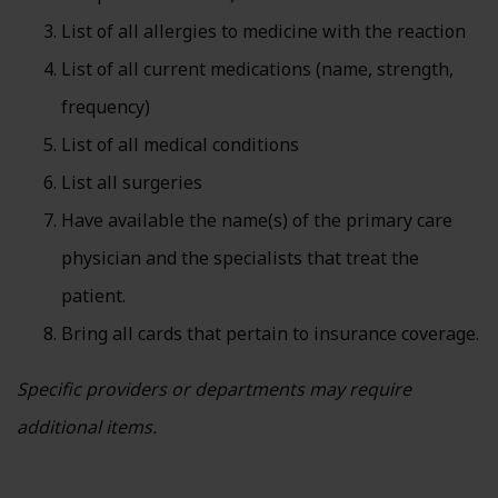
List of all allergies to medicine with the reaction
List of all current medications (name, strength,
frequency)
List of all medical conditions
List all surgeries
Have available the name(s) of the primary care
physician and the specialists that treat the
patient.
Bring all cards that pertain to insurance coverage.
Specific providers or departments may require
additional items.