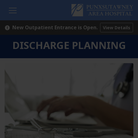
H
New Outpatient Entrance is Open.
View Details
DISCHARGE PLANNING