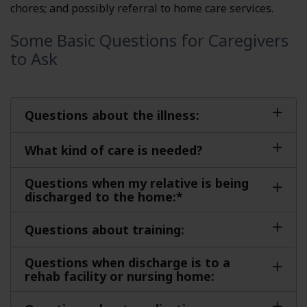
chores; and possibly referral to home care services.
Some Basic Questions for Caregivers
to Ask
Questions about the illness:
What kind of care is needed?
Questions when my relative is being
discharged to the home:*
Questions about training:
Questions when discharge is to a
rehab facility or nursing home: