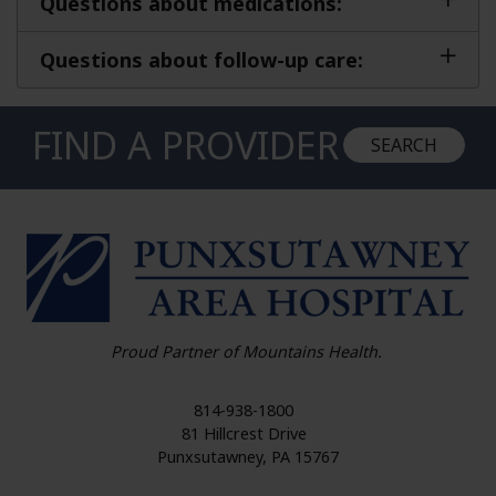
Questions about medications:
Questions about follow-up care:
FIND A PROVIDER
SEARCH
HO
Proud Partner of Mountains Health.
814-938-1800
81 Hillcrest Drive
Punxsutawney
,
PA
15767