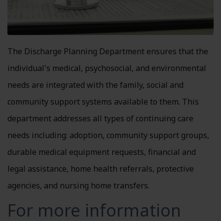
The Discharge Planning Department ensures that the
individual's medical, psychosocial, and environmental
needs are integrated with the family, social and
community support systems available to them. This
department addresses all types of continuing care
needs including: adoption, community support groups,
durable medical equipment requests, financial and
legal assistance, home health referrals, protective
agencies, and nursing home transfers.
For more information