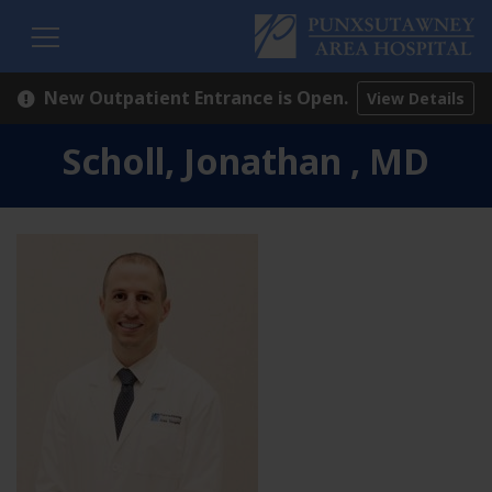
H
New Outpatient Entrance is Open.
View Details
Scholl, Jonathan , MD