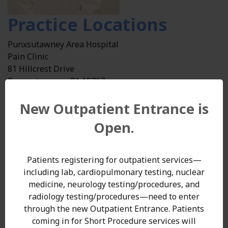
Practice Locations
Punxsutawney Area Hospital
Pain Clinic
81 Hillcrest Drive
Punxsutawney , PA 15767
Get Directions
(external site - opens in new window)
New Outpatient Entrance is
Phone: 724-357-8135
Specialties
Open.
Pain Management
Patients registering for outpatient services—
Education
including lab, cardiopulmonary testing, nuclear
medicine, neurology testing/procedures, and
University of Pittsburgh, PA
radiology testing/procedures—need to enter
through the new Outpatient Entrance. Patients
Health Care Policy and Management, Carnegie Mellon
coming in for Short Procedure services will
University, Pittsburgh, PA,