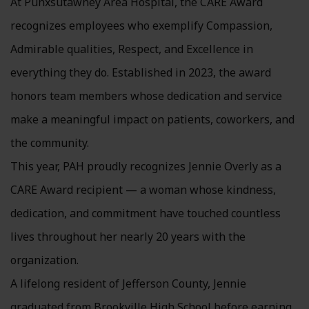
At Punxsutawney Area Hospital, the CARE Award
recognizes employees who exemplify Compassion,
Admirable qualities, Respect, and Excellence in
everything they do. Established in 2023, the award
honors team members whose dedication and service
make a meaningful impact on patients, coworkers, and
the community.
This year, PAH proudly recognizes Jennie Overly as a
CARE Award recipient — a woman whose kindness,
dedication, and commitment have touched countless
lives throughout her nearly 20 years with the
organization.
A lifelong resident of Jefferson County, Jennie
graduated from Brookville High School before earning