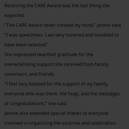
Receiving the CARE Award was the last thing she
expected.
“The CARE Award never crossed my mind,” Jennie said.
“I was speechless. I am very honored and humbled to
have been selected.”
She expressed heartfelt gratitude for the
overwhelming support she received from family,
coworkers, and friends.
“I feel very blessed for the support of my family,
everyone who was there, the hugs, and the messages
of congratulations,” she said.
Jennie also extended special thanks to everyone
involved in organizing the surprise and celebration.