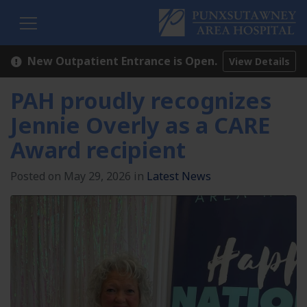
H
New Outpatient Entrance is Open.
View Details
PAH proudly recognizes
Jennie Overly as a CARE
Award recipient
Posted on May 29, 2026 in
Latest News