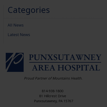
Categories
All News
Latest News
HO
Proud Partner of Mountains Health.
814-938-1800
81 Hillcrest Drive
Punxsutawney
,
PA
15767