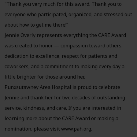
“Thank you very much for this award. Thank you to
everyone who participated, organized, and stressed out
about how to get me there!”
Jennie Overly represents everything the CARE Award
was created to honor — compassion toward others,
dedication to excellence, respect for patients and
coworkers, and a commitment to making every day a
little brighter for those around her.
Punxsutawney Area Hospital is proud to celebrate
Jennie and thank her for two decades of outstanding
service, kindness, and care. If you are interested in
learning more about the CARE Award or making a
nomination, please visit www.pah.org.