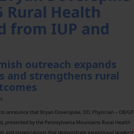
5 Rural Health
d from IUP and
mish outreach expands
s and strengthens rural
utcomes
ws
 to announce that Bryan Doverspike, DO, Physician – OB/GY
rd, presented by the Pennsylvania Mountains Rural Health
ls and organizations that demonstrate exceptional leadersh