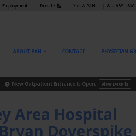
Employment
Donate
You & PAH
|
814-938-1800
nal site)
(external site)
ABOUT PAH
CONTACT
PHYSICIAN GR
New Outpatient Entrance is Open.
View Details
 Area Hospital
. Bryan Doverspike