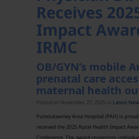
Receives 202
Impact Awar
IRMC
OB/GYN’s mobile A
prenatal care acces
maternal health o
Posted on November 27, 2025 in
Latest Ne
Punxsutawney Area Hospital (PAH) is proud
received the 2025 Rural Health Impact Awa
Conference. The award recognizes individua