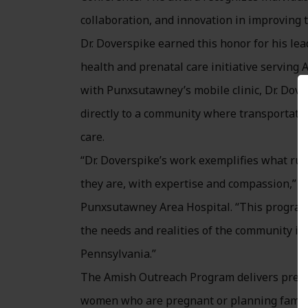
collaboration, and innovation in improving t
Dr. Doverspike earned this honor for his l
health and prenatal care initiative serving
with Punxsutawney’s mobile clinic, Dr. Dove
directly to a community where transportatio
care.
“Dr. Doverspike’s work exemplifies what rur
they are, with expertise and compassion,” s
Punxsutawney Area Hospital. “This program
the needs and realities of the community it 
Pennsylvania.”
The Amish Outreach Program delivers prenat
women who are pregnant or planning familie