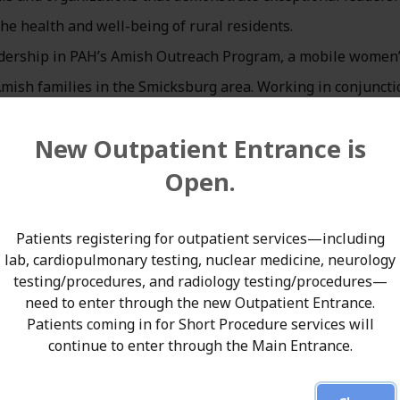
he health and well-being of rural residents.
eadership in PAH’s Amish Outreach Program, a mobile women
 Amish families in the Smicksburg area. Working in conjuncti
rspike brings essential prenatal and women’s health servic
New Outpatient Entrance is
n barriers and geographic distance often limit timely access
Open.
al health innovation looks like at its best—meeting people
aid T. Clark Simpson, MD, President and Chief Medical Office
Patients registering for outpatient services—including
lab, cardiopulmonary testing, nuclear medicine, neurology
 has improved outcomes for mothers and babies while hon
testing/procedures, and radiology testing/procedures—
serves. We are thrilled to see his impact recognized across r
need to enter through the new Outpatient Entrance.
Patients coming in for Short Procedure services will
continue to enter through the Main Entrance.
al and reproductive health care closer to home for Amish
s. In addition to routine prenatal services, the program