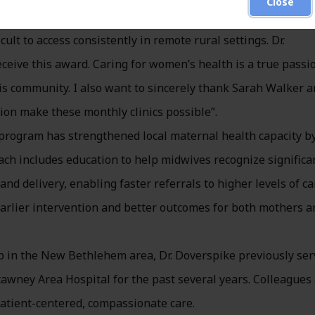
Close
luding vaccinations, annual Pap and pelvic exams, and rout
t to access consistently in remote rural settings. Dr.
ceive this award. Caring for women’s health is a true passi
his community. I also want to sincerely thank Sarah Walker 
on make these monthly clinics possible”.
s program has strengthened local maternal health capacity b
ch includes education to help midwives recognize significa
d delivery, enabling faster referrals to higher levels of ca
arlier intervention and better outcomes for both mothers a
n the New Bethlehem area, Dr. Doverspike previously ser
awney Area Hospital for the past several years. Colleagues
 patient-centered, compassionate care.