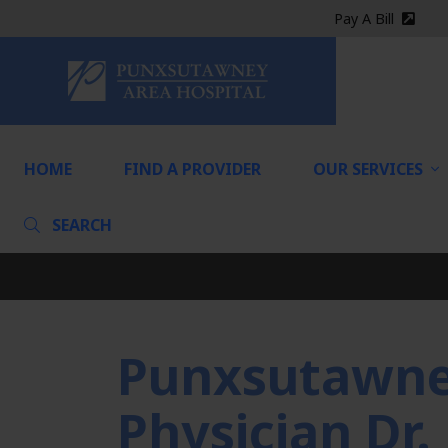
Pay A Bill
(exter
HOME
HOME
FIND A PROVIDER
OUR SERVICES
SEARCH
Punxsutawney
Physician Dr