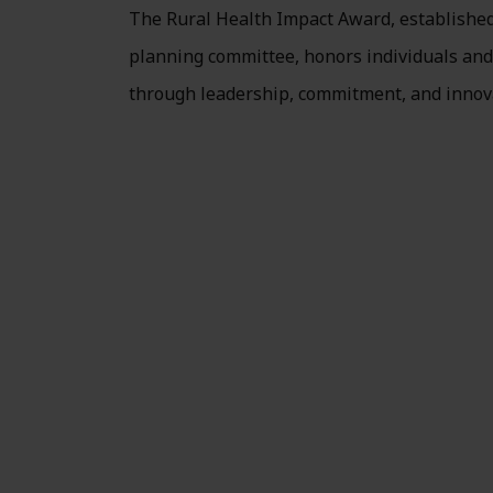
The Rural Health Impact Award, establishe
planning committee, honors individuals and 
through leadership, commitment, and innov