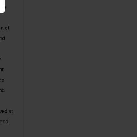
ine
on of
and
y
nt
re
nd
ved at
 and