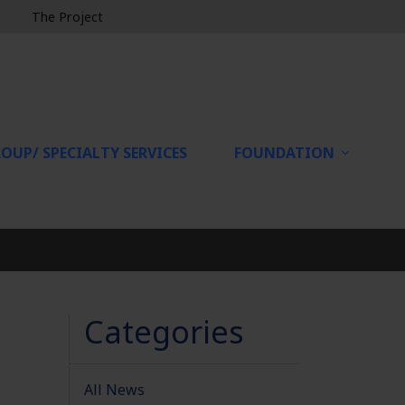
The Project
OUP/ SPECIALTY SERVICES
FOUNDATION
Categories
All News