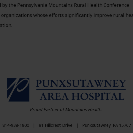
d by the Pennsylvania Mountains Rural Health Conference
organizations whose efforts significantly improve rural he
ation.
HO
Proud Partner of Mountains Health.
814-938-1800
|
81 Hillcrest Drive
|
Punxsutawney
,
PA
15767