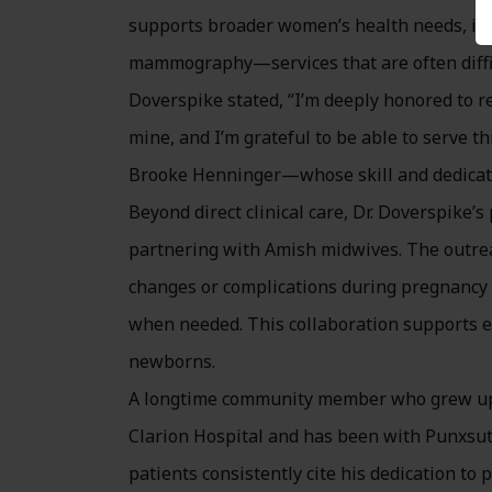
supports broader women’s health needs, inc
mammography—services that are often difficul
Doverspike stated, “I’m deeply honored to re
mine, and I’m grateful to be able to serve t
Brooke Henninger—whose skill and dedicati
Beyond direct clinical care, Dr. Doverspike’
partnering with Amish midwives. The outrea
changes or complications during pregnancy an
when needed. This collaboration supports e
newborns.
A longtime community member who grew up i
Clarion Hospital and has been with Punxsut
patients consistently cite his dedication to