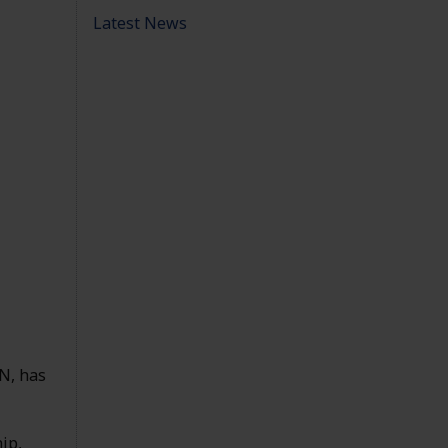
Latest News
N, has
ip,