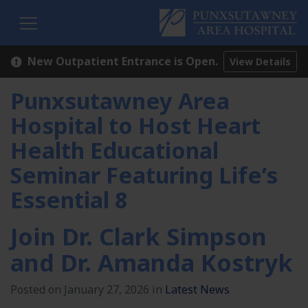
H
New Outpatient Entrance is Open.
View Details
Punxsutawney Area
Hospital to Host Heart
Health Educational
Seminar Featuring Life’s
Essential 8
Join Dr. Clark Simpson
and Dr. Amanda Kostryk
Posted on January 27, 2026 in
Latest News