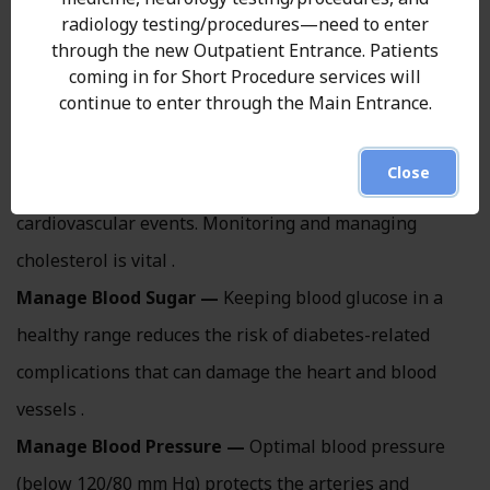
Manage Weight —
Achieving and maintaining a
radiology testing/procedures—need to enter
healthy weight has wide-ranging benefits, including
through the new Outpatient Entrance. Patients
reduced strain on the heart and improved metabolic
coming in for Short Procedure services will
continue to enter through the Main Entrance.
markers .
Control Cholesterol —
High levels of harmful
Close
cholesterol raise the risk of artery plaque and
cardiovascular events. Monitoring and managing
cholesterol is vital .
Manage Blood Sugar —
Keeping blood glucose in a
healthy range reduces the risk of diabetes-related
complications that can damage the heart and blood
vessels .
Manage Blood Pressure —
Optimal blood pressure
(below 120/80 mm Hg) protects the arteries and