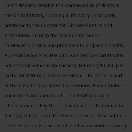
Heart disease remains the leading cause of death in
the United States, claiming a life every 34 seconds,
according to the Centers for Disease Control and
Prevention . To help the community reduce
cardiovascular risk and promote lifelong heart health,
Punxsutawney Area Hospital will host a Heart Health
Educational Seminar on Tuesday, February 10 at 6 p.m.
in the West Wing Conference Room. The event is part
of the hospital’s Wellness Connections 2026 initiative
and is free and open to all — no RSVP required .
The seminar, led by Dr. Clark Simpson and Dr. Amanda
Kostryk, will focus on the American Heart Association’s
Life’s Essential 8, a science-based framework outlining