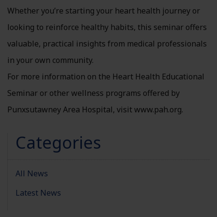
Whether you’re starting your heart health journey or
looking to reinforce healthy habits, this seminar offers
valuable, practical insights from medical professionals
in your own community.
For more information on the Heart Health Educational
Seminar or other wellness programs offered by
Punxsutawney Area Hospital, visit www.pah.org.
Categories
All News
Latest News