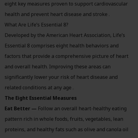
eight key measures proven to support cardiovascular
health and prevent heart disease and stroke .
What Are Life’s Essential 8?
Developed by the American Heart Association, Life’s
Essential 8 comprises eight health behaviors and
factors that provide a comprehensive picture of heart
and overall health. Improving these areas can
significantly lower your risk of heart disease and
related conditions at any age .
The Eight Essential Measures
Eat Better —
Follow an overall heart-healthy eating
pattern rich in whole foods, fruits, vegetables, lean
proteins, and healthy fats such as olive and canola oil