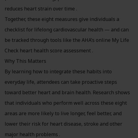
reduces heart strain over time .
Together, these eight measures give individuals a
checklist for lifelong cardiovascular health — and can
be tracked through tools like the AHA’s online My Life
Check heart health score assessment .
Why This Matters
By learning how to integrate these habits into
everyday life, attendees can take proactive steps
toward better heart and brain health. Research shows
that individuals who perform well across these eight
areas are more likely to live longer, feel better, and
lower their risk for heart disease, stroke and other
major health problems .