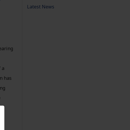
Latest News
nearing
 a
en has
ing
e