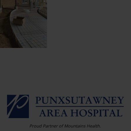
HO
Proud Partner of Mountains Health.