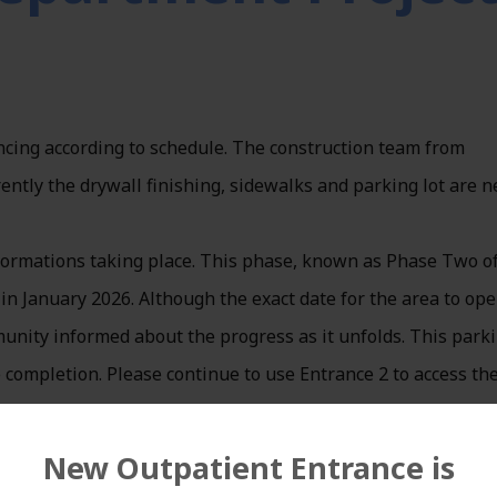
cing according to schedule. The construction team from
rently the drywall finishing, sidewalks and parking lot are 
sformations taking place. This phase, known as Phase Two of
 in January 2026. Although the exact date for the area to op
unity informed about the progress as it unfolds. This park
 completion. Please continue to use Entrance 2 to access th
New Outpatient Entrance is