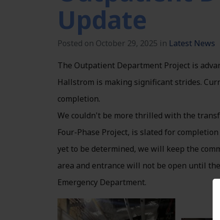
Update
Posted on October 29, 2025 in
Latest News
The Outpatient Department Project is advan
Hallstrom is making significant strides. Cur
completion.
We couldn't be more thrilled with the tran
Four-Phase Project, is slated for completion
yet to be determined, we will keep the comm
area and entrance will not be open until the
Emergency Department.