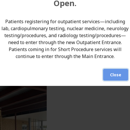
Open.
Patients registering for outpatient services—including
lab, cardiopulmonary testing, nuclear medicine, neurology
testing/procedures, and radiology testing/procedures—
need to enter through the new Outpatient Entrance.
Patients coming in for Short Procedure services will
continue to enter through the Main Entrance.
Close