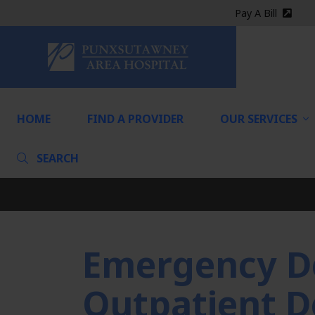
Pay A Bill
(exter
HOME
HOME
FIND A PROVIDER
OUR SERVICES
SEARCH
Emergency D
Outpatient D