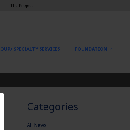
The Project
OUP/ SPECIALTY SERVICES
FOUNDATION
Categories
All News