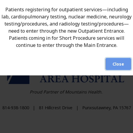
olicy.
Patients registering for outpatient services—including
lab, cardiopulmonary testing, nuclear medicine, neurology
testing/procedures, and radiology testing/procedures—
need to enter through the new Outpatient Entrance.
Patients coming in for Short Procedure services will
continue to enter through the Main Entrance.
HO
Close
Proud Partner of Mountains Health.
814-938-1800
|
81 Hillcrest Drive
|
Punxsutawney
,
PA
15767