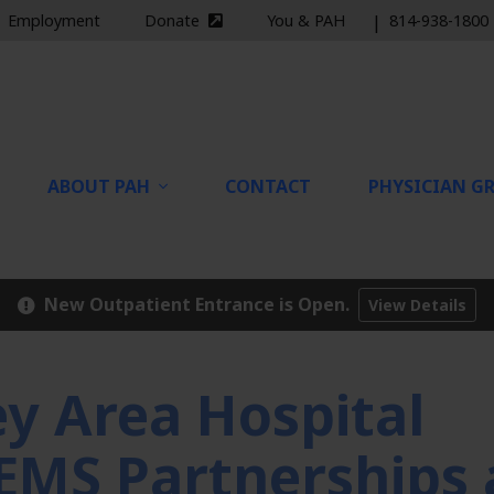
Employment
Donate
You & PAH
|
814-938-1800
nal site)
(external site)
ABOUT PAH
CONTACT
PHYSICIAN GR
New Outpatient Entrance is Open.
View Details
 Area Hospital
EMS Partnerships 