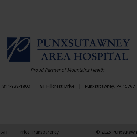
HO
Proud Partner of Mountains Health.
814-938-1800
|
81 Hillcrest Drive
|
Punxsutawney
,
PA
15767
 PAH
Price Transparency
© 2026 Punxsutawney