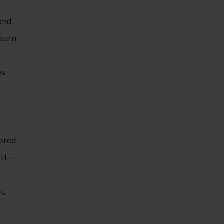
and
eturn
es
tered
CMH—
t,