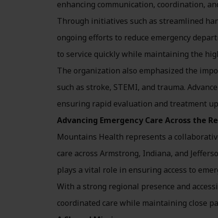
enhancing communication, coordination, and 
Through initiatives such as streamlined ha
ongoing efforts to reduce emergency depar
to service quickly while maintaining the hig
The organization also emphasized the impo
such as stroke, STEMI, and trauma. Advance 
ensuring rapid evaluation and treatment upo
Advancing Emergency Care Across the R
Mountains Health represents a collaborative
care across Armstrong, Indiana, and Jeffe
plays a vital role in ensuring access to em
With a strong regional presence and accessib
coordinated care while maintaining close p