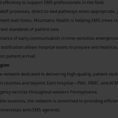
efficiency to support EMS professionals in the field.
ndoff processes, direct-to-bed pathways when appropriate, 
tment wall times, Mountains Health is helping EMS crews r
hest standards of patient care.
rtance of early communication in time-sensitive emergenci
notification allows hospital teams to prepare and mobilize,
n patient arrival.
egion
 network dedicated to delivering high-quality, patient-cen
rson counties and beyond. Each hospital—PAH, IRMC, and A
ergency services throughout western Pennsylvania.
le locations, the network is committed to providing efficien
artnerships with EMS agencies.