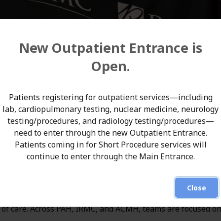
New Outpatient Entrance is
Open.
ey Area Hospital (PAH), Indiana Regional Medical Center
Patients registering for outpatient services—including
pital (ACMH)—recently participated in EMS Update 2026, o
lab, cardiopulmonary testing, nuclear medicine, neurology
testing/procedures, and radiology testing/procedures—
ency medical services professionals. The event brought tog
need to enter through the new Outpatient Entrance.
t responders from across the region, creating an important
Patients coming in for Short Procedure services will
continue to enter through the Main Entrance.
 improve patient care.
Close
lighted its unified commitment to working alongside EMS
in of care. Across PAH, IRMC, and ACMH, teams are focused o