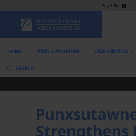
Pay A Bill
(exter
HOME
HOME
FIND A PROVIDER
OUR SERVICES
SEARCH
Punxsutawney
Strengthens 