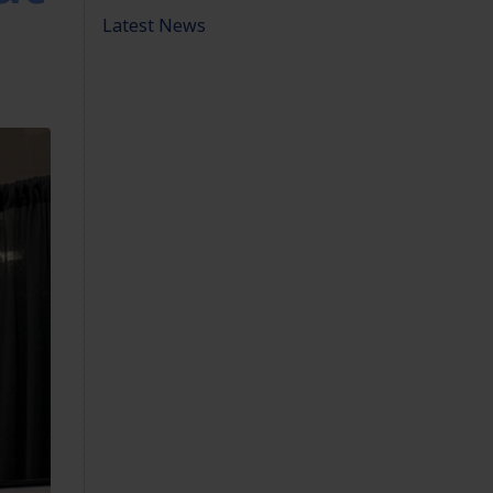
Latest News