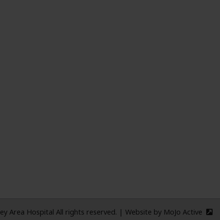
ME
 Area Hospital All rights reserved.
|
Website by
MoJo Active
(e