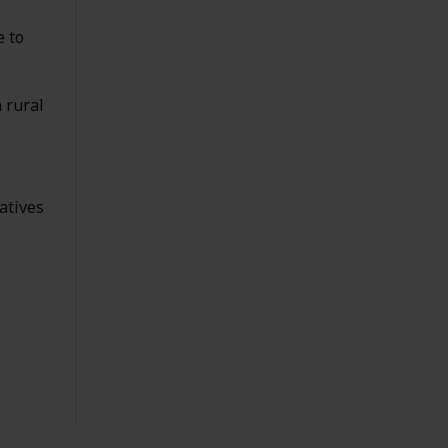
e to
 rural
atives