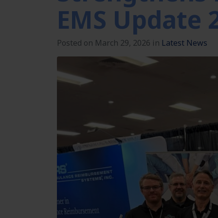
EMS Update 
Posted on March 29, 2026 in
Latest News