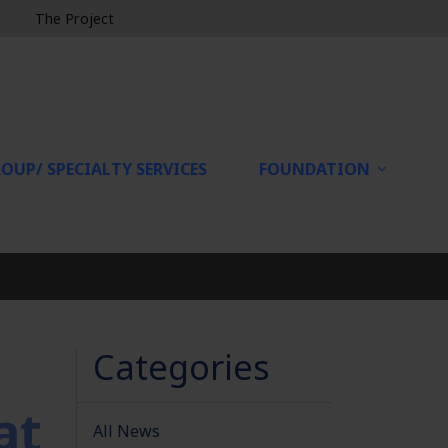
The Project
OUP/ SPECIALTY SERVICES
FOUNDATION
Categories
at
All News