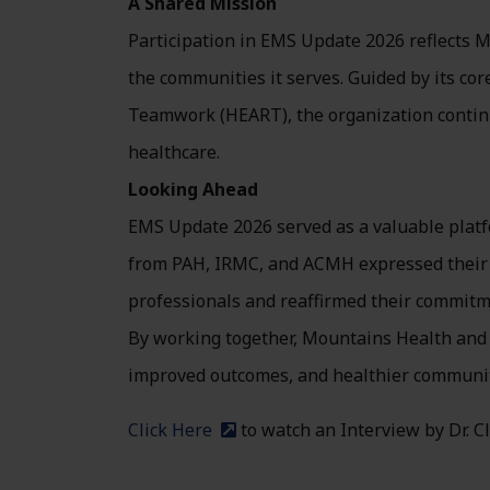
A Shared Mission
Participation in EMS Update 2026 reflects M
the communities it serves. Guided by its cor
Teamwork (HEART), the organization continue
healthcare.
Looking Ahead
EMS Update 2026 served as a valuable platfo
from PAH, IRMC, and ACMH expressed their a
professionals and reaffirmed their commitm
By working together, Mountains Health and 
improved outcomes, and healthier communiti
Click Here
to watch an Interview by Dr. 
(external site)