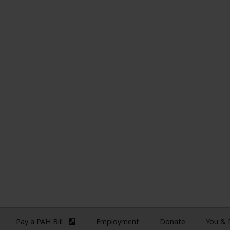
Pay a PAH Bill
Employment
Donate
You &
(external site)