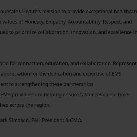
ountains Health’s mission to provide exceptional healthcar
e values of Honesty, Empathy, Accountability, Respect, and
s to prioritize collaboration, innovation, and excellence in
rm for connection, education, and collaboration. Represent
ppreciation for the dedication and expertise of EMS
ent to strengthening these partnerships.
EMS providers are helping ensure faster response times,
es across the region.
Clark Simpson, PAH President & CMO.